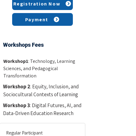
Registration Now
Payment
Workshops Fees
Workshop1
: Technology, Learning
Sciences, and Pedagogical
Transformation
Workshop 2
: Equity, Inclusion, and
Sociocultural Contexts of Learning
Workshop 3
: Digital Futures
, AI, and
Data-Driven Education Research
Regular Participant