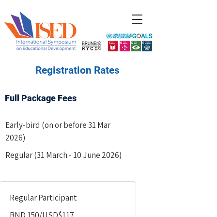
​Registration Rates
Full Package Fees
Early-bird (on or before 31 Mar
2026)
Regular (31 March - 10 June 2026)
Regular Participant
BND 150/USD$117