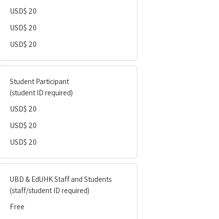
USD$ 20
USD$ 20
USD$ 20
Student Participant
(student ID required)
USD$ 20
USD$ 20
USD$ 20
UBD & EdUHK Staff and Students
(staff/student ID required)
Free