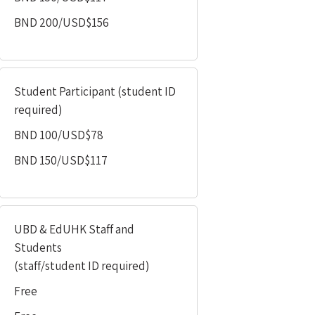
BND 200/USD$156
Student Participant
(student ID
required)
BND 100/USD$78
BND 150/USD$117
UBD & EdUHK Staff and
Students
(staff/student ID required)
Free