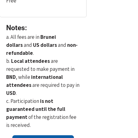
Free
Notes:
a. All fees are in
Brunei
dollars
and
US dollars
and
non-
refundable
.
b.
Local attendees
are
requested to make payment in
BND
, while
international
attendees
are required to pay in
USD
.
c. Participation
is not
guaranteed until the full
payment
of the registration fee
is received.