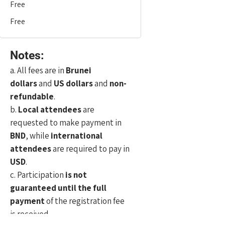
Free
Free
Notes:
a. All fees are in
Brunei
dollars
and
US dollars
and
non-
refundable
.
b.
Local attendees
are
requested to make payment in
BND
, while
international
attendees
are required to pay in
USD
.
c. Participation
is not
guaranteed until the full
payment
of the registration fee
is received.